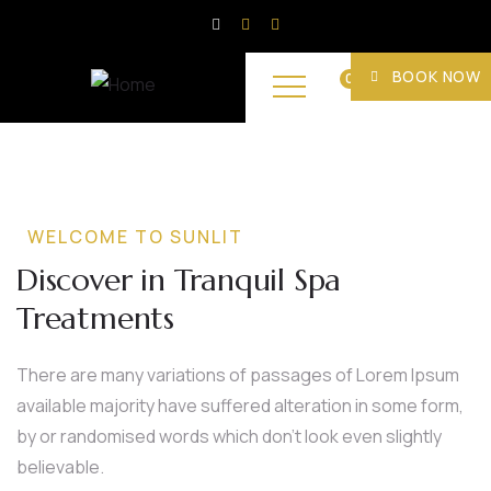
BOOK NOW
0
WELCOME TO SUNLIT
Discover in Tranquil Spa
Treatments
There are many variations of passages of Lorem Ipsum
available majority have suffered alteration in some form,
by or randomised words which don’t look even slightly
believable.