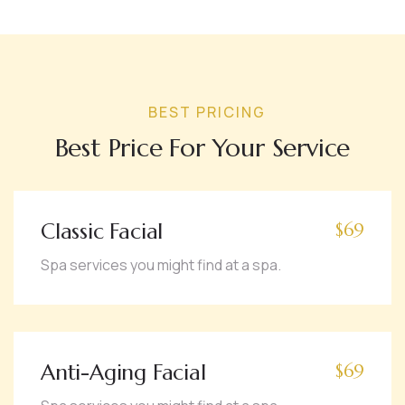
BEST PRICING
Best Price For Your Service
Classic Facial
$69
Spa services you might find at a spa.
Anti-Aging Facial
$69