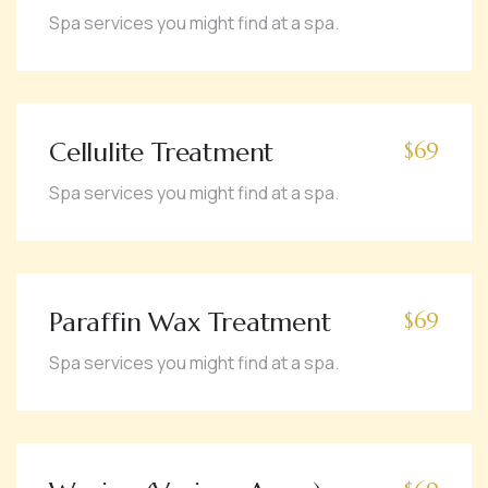
Spa services you might find at a spa.
Cellulite Treatment
$69
Spa services you might find at a spa.
Paraffin Wax Treatment
$69
Spa services you might find at a spa.