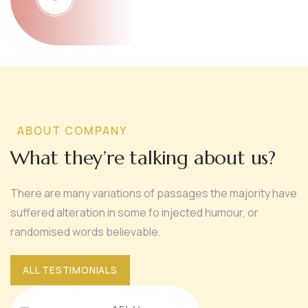
ABOUT COMPANY
What they’re talking about us?
There are many variations of passages the majority have
suffered alteration in some fo injected humour, or
randomised words believable.
ALL TESTIMONIALS