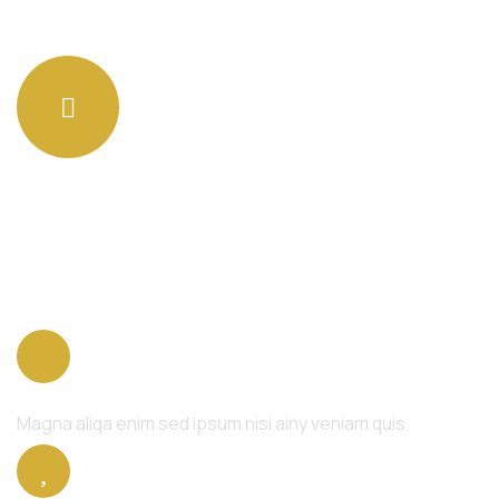
Get an advise quote to
get started
Body Relaxation
Magna aliqa enim sed ipsum nisi ainy veniam quis.