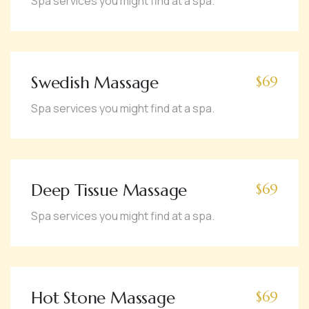
Spa services you might find at a spa.
Swedish Massage
$69
Spa services you might find at a spa.
Deep Tissue Massage
$69
Spa services you might find at a spa.
Hot Stone Massage
$69