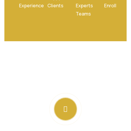
Experience
Clients
Experts
Enroll
Teams
Special Treatments To Relax
Your Mind Soul And Body