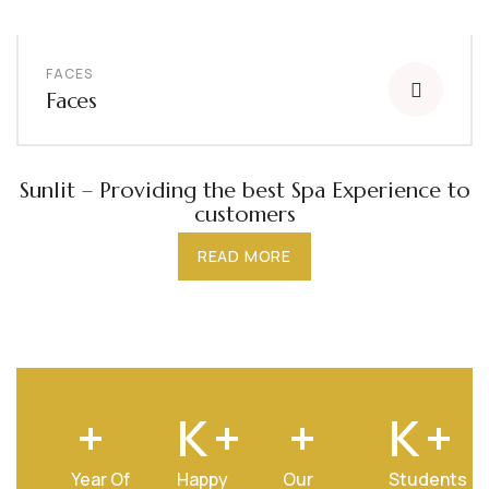
FACES
Faces
Sunlit – Providing the best Spa Experience to
customers
READ MORE
+
K
+
+
K
+
Year Of
Happy
Our
Students