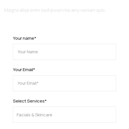
Quality Services
Magna aliqa enim sed ipsum nisi ainy veniam quis.
Your name*
Your Email*
Select Services*