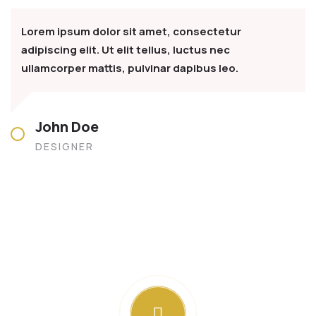
Lorem ipsum dolor sit amet, consectetur
adipiscing elit. Ut elit tellus, luctus nec
ullamcorper mattis, pulvinar dapibus leo.
John Doe
DESIGNER