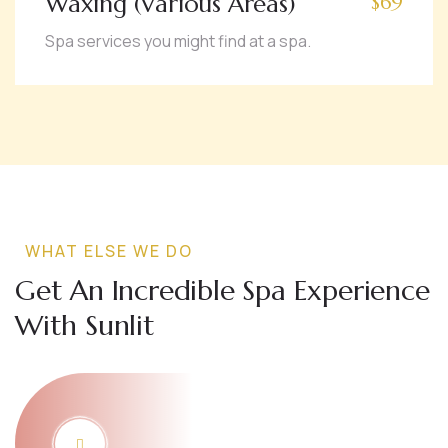
Waxing (Various Areas)
$69
Spa services you might find at a spa.
WHAT ELSE WE DO
Get An Incredible Spa Experience
With Sunlit