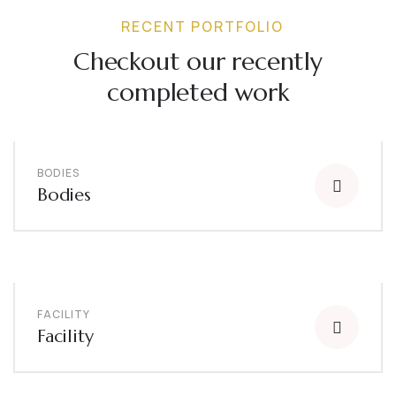
RECENT PORTFOLIO
Checkout our recently
completed work
BODIES
Bodies
FACILITY
Facility