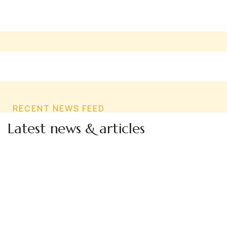
RECENT NEWS FEED
Latest news & articles
24
MAY