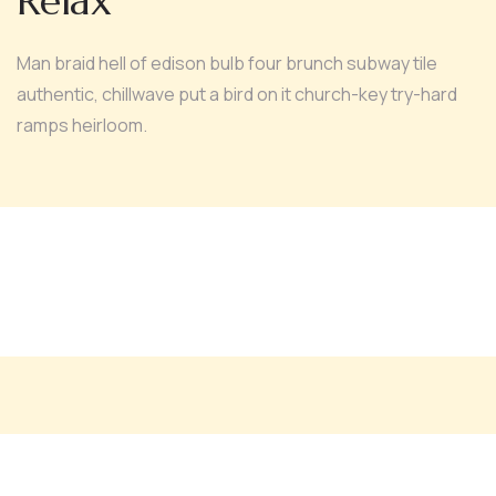
Relax
Man braid hell of edison bulb four brunch subway tile
authentic, chillwave put a bird on it church-key try-hard
ramps heirloom.
Medi Facial