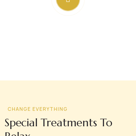
CHANGE EVERYTHING
Special Treatments To