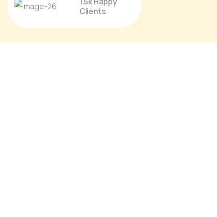
1.5k Happy
Clients
Proin a lacus arcu. Nullam id dui eu orci
maximus. Cras at auctor lectus, vel
pretium tellus. Class aptent sociosqu ad
litora torquent per conubia nostra.
Christine Eve
Founder & CEO