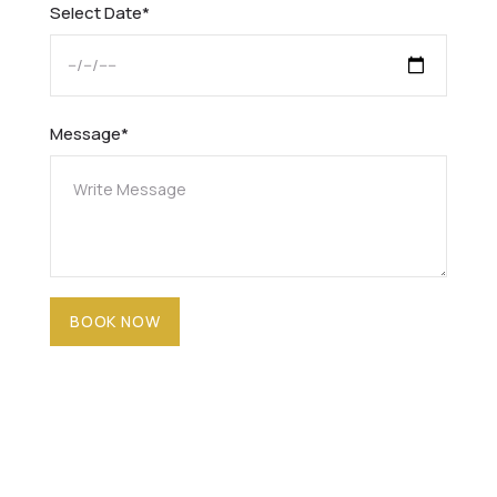
Select Date*
Message*