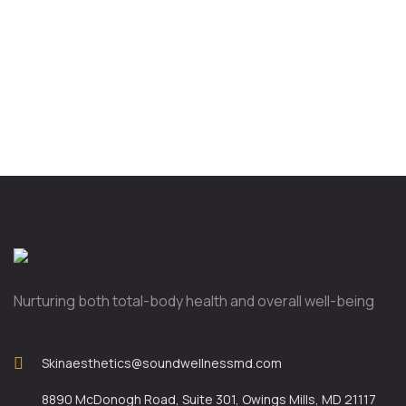
Nurturing both total-body health and overall well-being
Skinaesthetics@soundwellnessmd.com
8890 McDonogh Road, Suite 301, Owings Mills, MD 21117