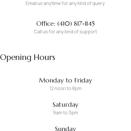
Email us anytime for any kind of query.
Office: (410) 817-1145
Call us for any kind of support
Opening Hours
Monday to Friday
12 noon to 8pm
Saturday
9am to 3pm
Sunday