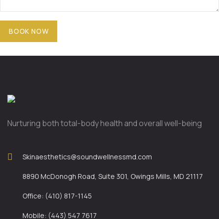
Nurturing both total-body health and overall well-being
Skinaesthetics@soundwellnessmd.com
8890 McDonogh Road, Suite 301, Owings Mills, MD 21117
Office: (410) 817-1145
Mobile: (443) 547 7617