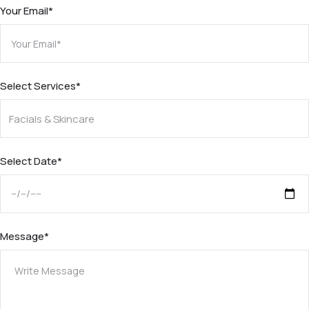
Your Email*
Select Services*
Select Date*
Message*