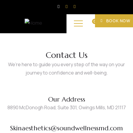
BOOK NOW
0
Contact Us
We’re here to guide you every step of the way on your
journey to confidence and well-being.
Our Address
8890 McDonogh Road, Suite 301, Owings Mills, MD 21117
Skinaesthetics@soundwellnessmd.com