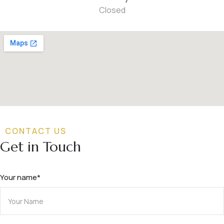
Closed
CONTACT US
Get in Touch
Your name*