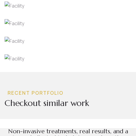
RECENT PORTFOLIO
Checkout similar work
dies
Facilit
ies
Facility
Non-invasive treatments, real results, and a