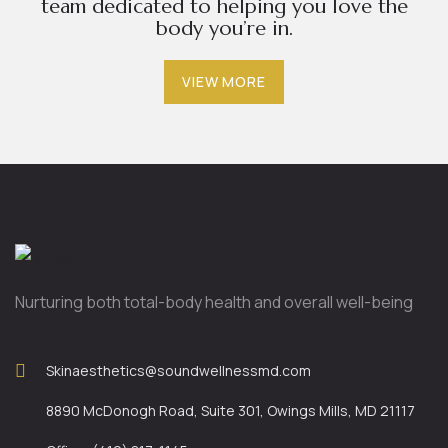
team dedicated to helping you love the
body you’re in.
VIEW MORE
Nurturing both total-body health and overall well-being
Skinaesthetics@soundwellnessmd.com
8890 McDonogh Road, Suite 301, Owings Mills, MD 21117