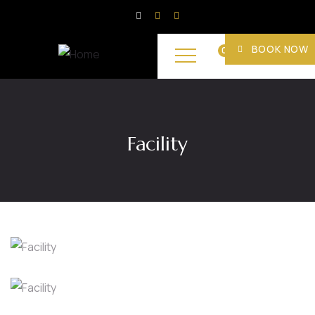
BOOK NOW
0
Facility