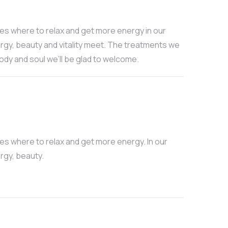
ces where to relax and get more energy in our
rgy, beauty and vitality meet. The treatments we
body and soul we’ll be glad to welcome.
ces where to relax and get more energy. In our
rgy, beauty.