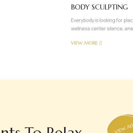
BODY SCULPTING
Everybody is looking for pla
wellness center silence, ene
VIEW MORE
VIEW AL
nts To Relax