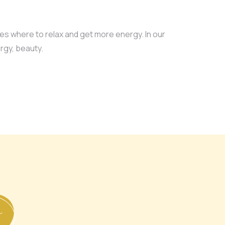
ces where to relax and get more energy. In our
rgy, beauty.
L