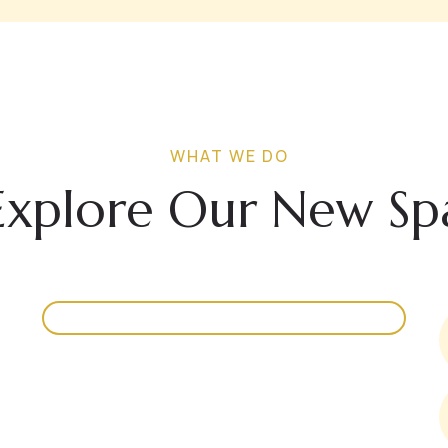
WHAT WE DO
Explore Our New Sp