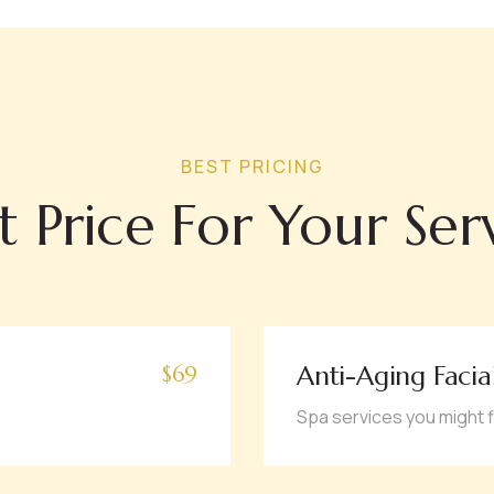
BEST PRICING
t Price For Your Ser
Anti-Aging Facia
$69
Spa services you might f