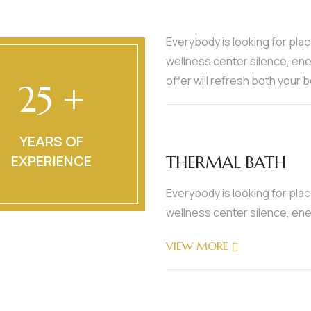
Everybody is looking for pla
wellness center silence, ene
offer will refresh both your 
25 +
YEARS OF
EXPERIENCE
THERMAL BATH
Everybody is looking for pla
wellness center silence, ene
VIEW MORE