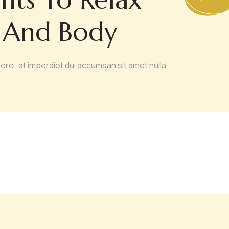
 And Body
orci. at imperdiet dui accumsan sit amet nulla
UTH PRESERVE
BODY SCULPTING