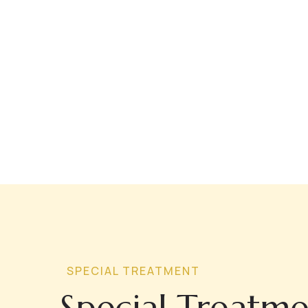
SPECIAL TREATMENT
Special Treatme