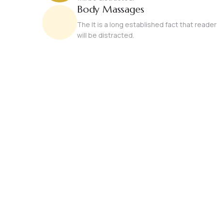
Body Massages
The It is a long established fact that reader
will be distracted.