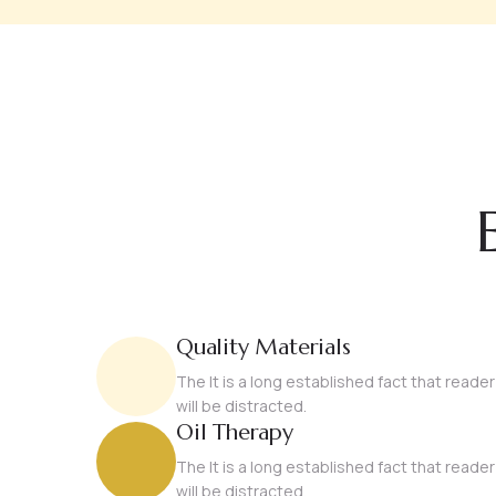
Quality Materials
The It is a long established fact that reader
will be distracted.
Oil Therapy
The It is a long established fact that reader
will be distracted.