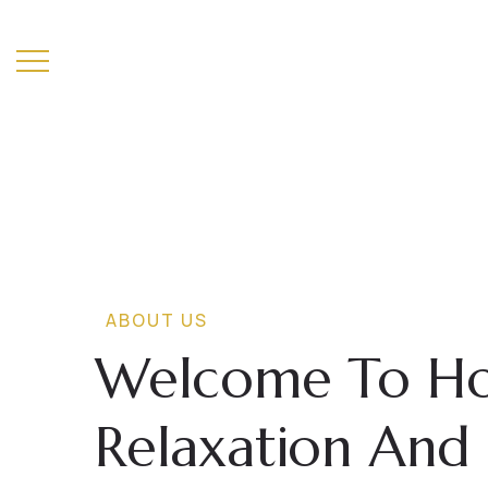
T
H
E
M
A
L
B
A
T
R
H
ABOUT US
Welcome To Hom
Relaxation And 