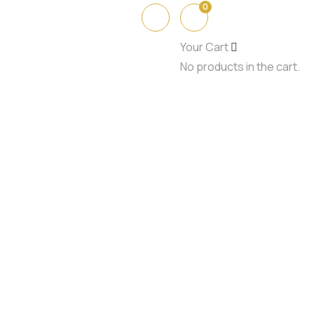
0
Your Cart
No products in the cart.