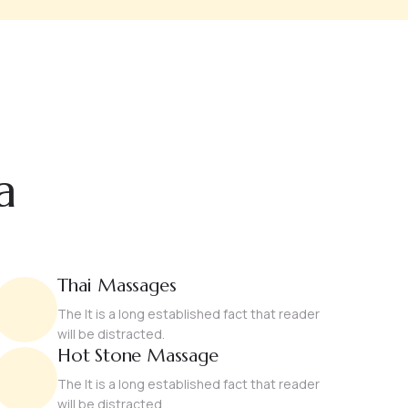
a
Thai Massages
The It is a long established fact that reader
will be distracted.
Hot Stone Massage
The It is a long established fact that reader
will be distracted.