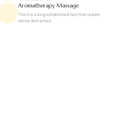
Aromatherapy Massage
The It is a long established fact that reader
will be distracted.