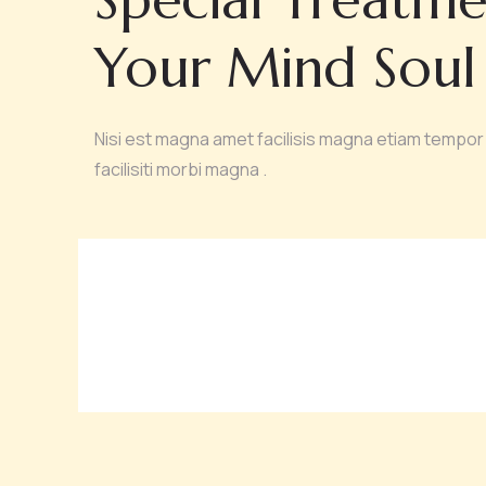
Your Mind Soul
Nisi est magna amet facilisis magna etiam tempor 
facilisiti morbi magna .
MEDI FACIAL
YO