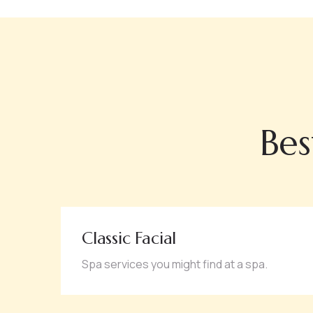
Bes
Classic Facial
Spa services you might find at a spa.