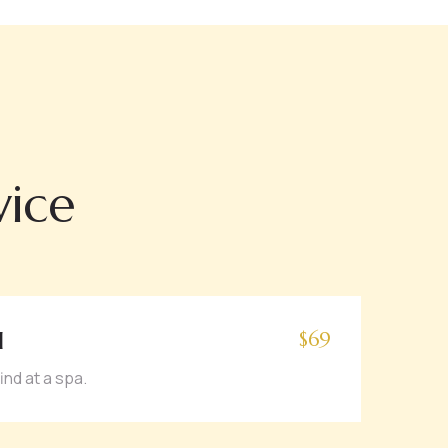
vice
l
$69
ind at a spa.