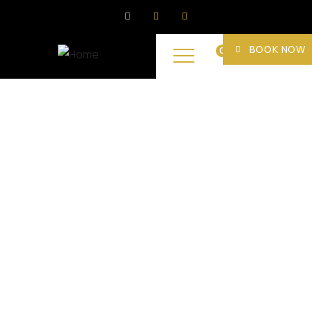
BOOK NOW
0