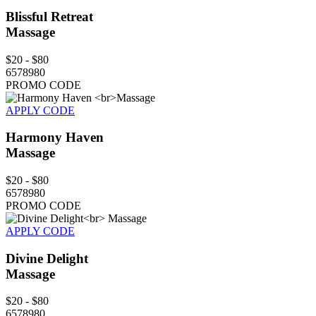
Blissful Retreat
Massage
$20 - $80
6578980
PROMO CODE
APPLY CODE
Harmony Haven
Massage
$20 - $80
6578980
PROMO CODE
APPLY CODE
Divine Delight
Massage
$20 - $80
6578980