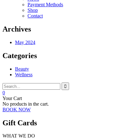
Payment Methods
Shop
Contact
Archives
May 2024
Categories
Beauty
Wellness
0
Your Cart
No products in the cart.
BOOK NOW
Gift Cards
WHAT WE DO