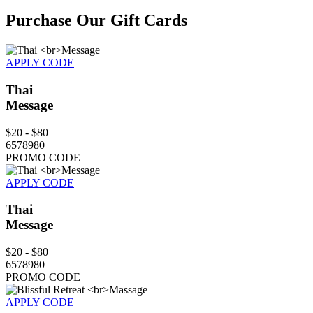
Purchase Our Gift Cards
APPLY CODE
Thai
Message
$20 - $80
6578980
PROMO CODE
APPLY CODE
Thai
Message
$20 - $80
6578980
PROMO CODE
APPLY CODE