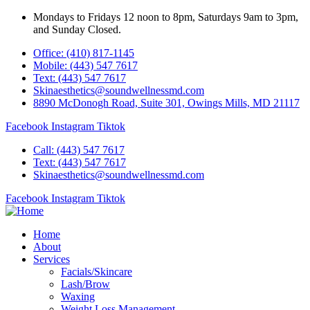
Mondays to Fridays 12 noon to 8pm, Saturdays 9am to 3pm,
and Sunday Closed.
Office: (410) 817-1145
Mobile: (443) 547 7617
Text: (443) 547 7617
Skinaesthetics@soundwellnessmd.com
8890 McDonogh Road, Suite 301, Owings Mills, MD 21117
Facebook
Instagram
Tiktok
Call: (443) 547 7617
Text: (443) 547 7617
Skinaesthetics@soundwellnessmd.com
Facebook
Instagram
Tiktok
Home
About
Services
Facials/Skincare
Lash/Brow
Waxing
Weight Loss Management