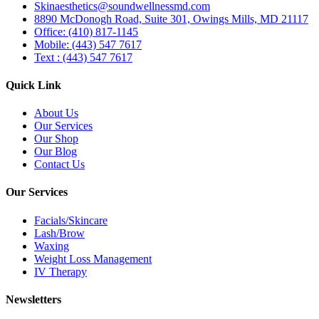
Skinaesthetics@soundwellnessmd.com
8890 McDonogh Road, Suite 301, Owings Mills, MD 21117
Office: (410) 817-1145
Mobile: (443) 547 7617
Text : (443) 547 7617
Quick Link
About Us
Our Services
Our Shop
Our Blog
Contact Us
Our Services
Facials/Skincare
Lash/Brow
Waxing
Weight Loss Management
IV Therapy
Newsletters