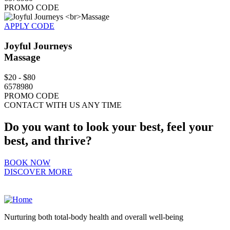
PROMO CODE
APPLY CODE
Joyful Journeys
Massage
$20 - $80
6578980
PROMO CODE
CONTACT WITH US ANY TIME
Do you want to look your best, feel your
best, and thrive?
BOOK NOW
DISCOVER MORE
Nurturing both total-body health and overall well-being