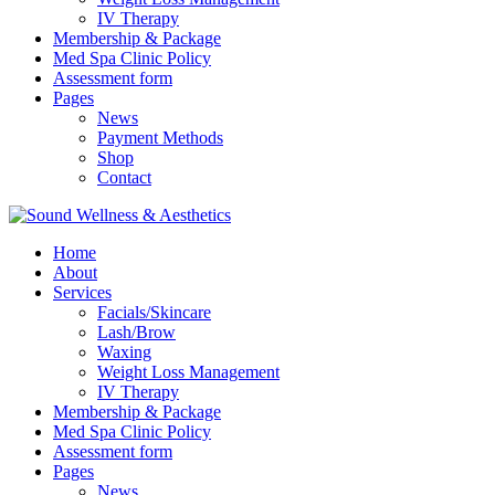
IV Therapy
Membership & Package
Med Spa Clinic Policy
Assessment form
Pages
News
Payment Methods
Shop
Contact
Home
About
Services
Facials/Skincare
Lash/Brow
Waxing
Weight Loss Management
IV Therapy
Membership & Package
Med Spa Clinic Policy
Assessment form
Pages
News